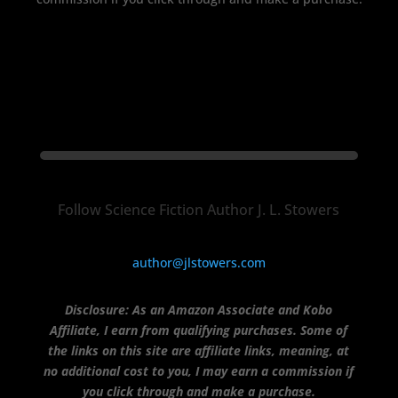
Follow Science Fiction Author J. L. Stowers
author@jlstowers.com
Disclosure:
As an Amazon Associate and Kobo
Affiliate, I earn from qualifying purchases.
Some of
the links on this site are affiliate links, meaning, at
no additional cost to you, I may earn a commission if
you click through and make a purchase.