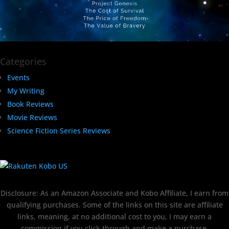
Categories
Events
My Writing
Book Reviews
Movie Reviews
Science Fiction Series Reviews
Disclosure: As an Amazon Associate and Kobo Affiliate, I earn from
qualifying purchases. Some of the links on this site are affiliate
links, meaning, at no additional cost to you, I may earn a
commission if you click through and make a purchase.