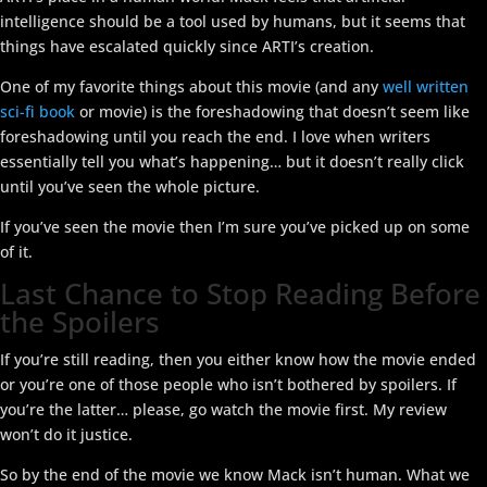
intelligence should be a tool used by humans, but it seems that
things have escalated quickly since ARTI’s creation.
One of my favorite things about this movie (and any
well written
sci-fi book
or movie) is the foreshadowing that doesn’t seem like
foreshadowing until you reach the end. I love when writers
essentially tell you what’s happening… but it doesn’t really click
until you’ve seen the whole picture.
If you’ve seen the movie then I’m sure you’ve picked up on some
of it.
Last Chance to Stop Reading Before
the Spoilers
If you’re still reading, then you either know how the movie ended
or you’re one of those people who isn’t bothered by spoilers. If
you’re the latter… please, go watch the movie first. My review
won’t do it justice.
So by the end of the movie we know Mack isn’t human. What we