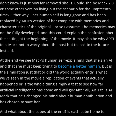
don’t know is just how far removed she is. Could she be Mack 2.0
or some other version living out the scenario for the umpteenth
time? Either way… her human self is long gone and has been
replaced by ARTI’s version of her complete with memories and
characteristics of the original… or so I assume. The memories may
not be fully developed, and this could explain the confusion about
the setting at the beginning of the movie. It may also be why ARTI
tells Mack not to worry about the past but to look to the future
instead.
At the end we see Mack’s human self-explaining that she’s an AI
and that she must keep trying to
become a better human
. But is
the simulation just that or did the world actually end? Is what
we’ve seen in the movie a replication of events that actually
happened or is the whole thing simply a test to see how far
artificial intelligence has come and will go? After all, ARTI tells AI
Mack that he’s changed his mind about human annihilation and
has chosen to save her.
And what about the cubes at the end? Is each cube home to