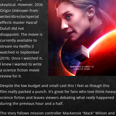
skeptical. However, 2036
Origin Unknown from
writer/director/special
effects master Hasraf
Dulull did not
disappoint. The movie is
currently available to
stream via Netflix (I
watched in September
2019). Once I watched it,
I knew I wanted to write
a science fiction movie
review for it.
Despite the low budget and small cast this I feel as though this
film really packed a punch. It’s great for fans who love think-heavy
science fiction and leaves viewers debating what
really
happened
during the previous hour and a half.
The story follows mission controller Mackenzie “Mack” Wilson and