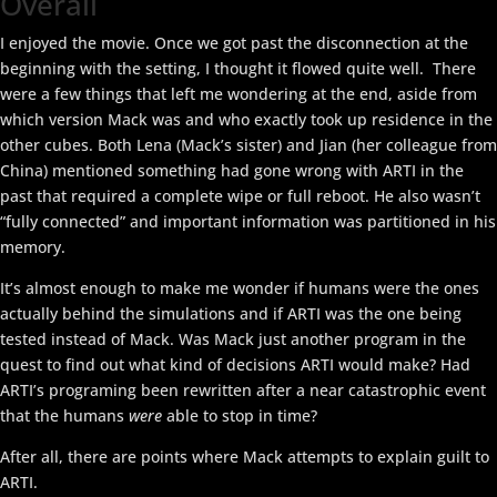
Overall
I enjoyed the movie. Once we got past the disconnection at the
beginning with the setting, I thought it flowed quite well. There
were a few things that left me wondering at the end, aside from
which version Mack was and who exactly took up residence in the
other cubes. Both Lena (Mack’s sister) and Jian (her colleague from
China) mentioned something had gone wrong with ARTI in the
past that required a complete wipe or full reboot. He also wasn’t
“fully connected” and important information was partitioned in his
memory.
It’s almost enough to make me wonder if humans were the ones
actually behind the simulations and if ARTI was the one being
tested instead of Mack. Was Mack just another program in the
quest to find out what kind of decisions ARTI would make? Had
ARTI’s programing been rewritten after a near catastrophic event
that the humans
were
able to stop in time?
After all, there are points where Mack attempts to explain guilt to
ARTI.