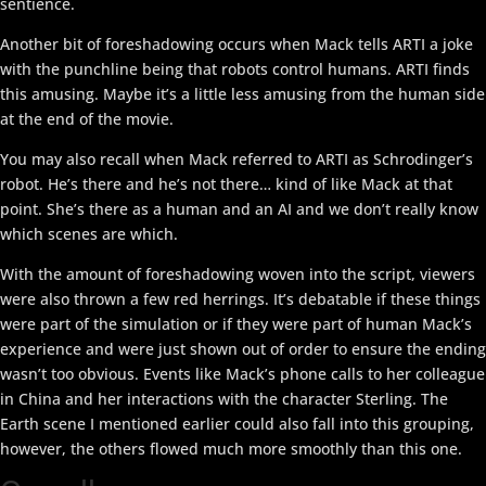
sentience.
Another bit of foreshadowing occurs when Mack tells ARTI a joke
with the punchline being that robots control humans. ARTI finds
this amusing. Maybe it’s a little less amusing from the human side
at the end of the movie.
You may also recall when Mack referred to ARTI as Schrodinger’s
robot. He’s there and he’s not there… kind of like Mack at that
point. She’s there as a human and an AI and we don’t really know
which scenes are which.
With the amount of foreshadowing woven into the script, viewers
were also thrown a few red herrings. It’s debatable if these things
were part of the simulation or if they were part of human Mack’s
experience and were just shown out of order to ensure the ending
wasn’t too obvious. Events like Mack’s phone calls to her colleague
in China and her interactions with the character Sterling. The
Earth scene I mentioned earlier could also fall into this grouping,
however, the others flowed much more smoothly than this one.