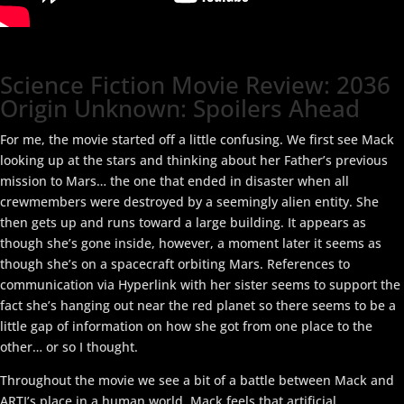
Science Fiction Movie Review: 2036
Origin Unknown: Spoilers Ahead
For me, the movie started off a little confusing. We first see Mack
looking up at the stars and thinking about her Father’s previous
mission to Mars… the one that ended in disaster when all
crewmembers were destroyed by a seemingly alien entity. She
then gets up and runs toward a large building. It appears as
though she’s gone inside, however, a moment later it seems as
though she’s on a spacecraft orbiting Mars. References to
communication via Hyperlink with her sister seems to support the
fact she’s hanging out near the red planet so there seems to be a
little gap of information on how she got from one place to the
other… or so I thought.
Throughout the movie we see a bit of a battle between Mack and
ARTI’s place in a human world. Mack feels that artificial