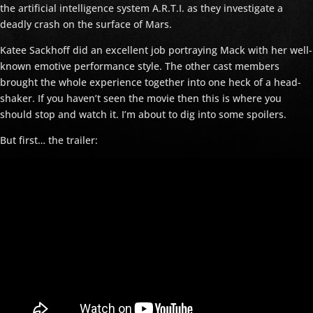
the artificial intelligence system A.R.T.I. as they investigate a
deadly crash on the surface of Mars.
Katee Sackhoff did an excellent job portraying Mack with her well-
known emotive performance style. The other cast members
brought the whole experience together into one heck of a head-
shaker. If you haven’t seen the movie then this is where you
should stop and watch it. I’m about to dig into some spoilers.
But first… the trailer: