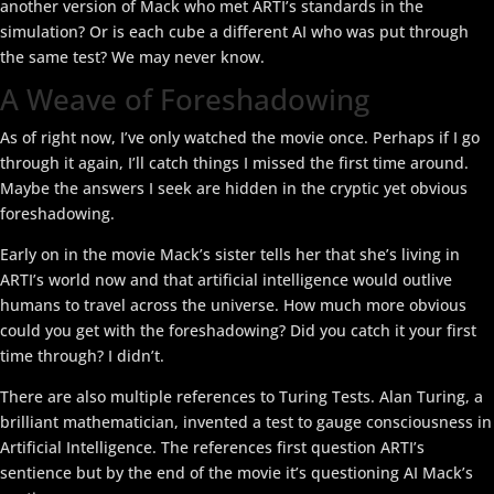
another version of Mack who met ARTI’s standards in the
simulation? Or is each cube a different AI who was put through
the same test? We may never know.
A Weave of Foreshadowing
As of right now, I’ve only watched the movie once. Perhaps if I go
through it again, I’ll catch things I missed the first time around.
Maybe the answers I seek are hidden in the cryptic yet obvious
foreshadowing.
Early on in the movie Mack’s sister tells her that she’s living in
ARTI’s world now and that artificial intelligence would outlive
humans to travel across the universe. How much more obvious
could you get with the foreshadowing? Did you catch it your first
time through? I didn’t.
There are also multiple references to Turing Tests. Alan Turing, a
brilliant mathematician, invented a test to gauge consciousness in
Artificial Intelligence. The references first question ARTI’s
sentience but by the end of the movie it’s questioning AI Mack’s