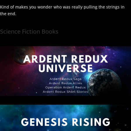
Kind of makes you wonder who was really pulling the strings in
the end.
Science Fiction Books