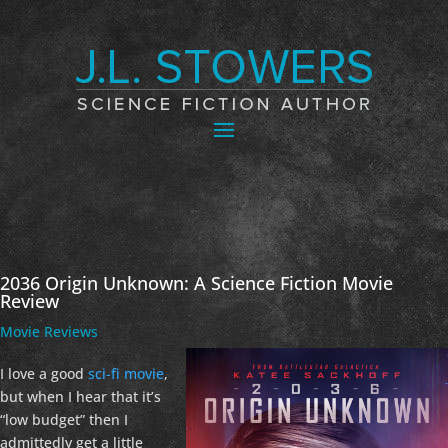
2036 Origin Unknown: A Science Fiction Movie
Review
Movie Reviews
I love a good
sci-fi movie
,
but when I hear that it’s
“low budget” then I
admittedly get a little