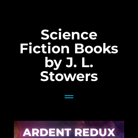
Science
Fiction Books
by J. L.
Stowers
ARDENT REDUX