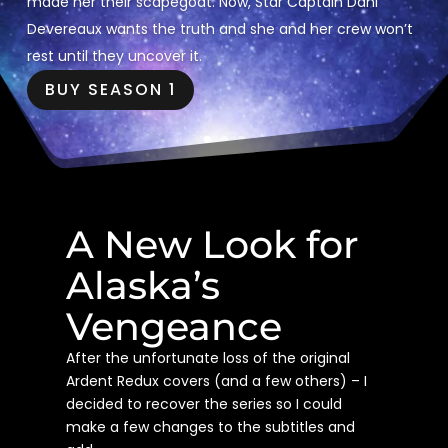
made her their scapegoat. Now, Star Captain Dani
Devereaux wants the truth and she and her crew won’t
rest until they uncover it.
BUY SEASON 1
A New Look for
Alaska’s
Vengeance
After the unfortunate loss of the original
Ardent Redux covers (and a few others) – I
decided to recover the series so I could
make a few changes to the subtitles and