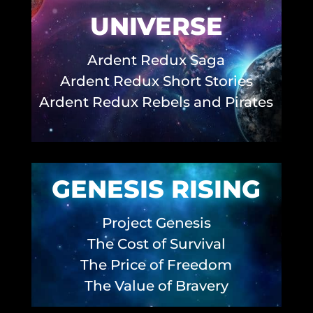
UNIVERSE
Ardent Redux Saga
Ardent Redux Short Stories
Ardent Redux Rebels and Pirates
GENESIS RISING
Project Genesis
The Cost of Survival
The Price of Freedom
The Value of Bravery