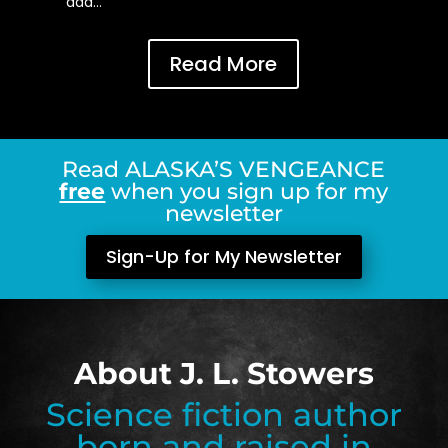
add…
Read More
Read ALASKA’S VENGEANCE
free
when you sign up for my
newsletter
Sign-Up for My Newsletter
About J. L. Stowers
Science fiction author
born and raised in