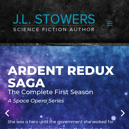
ARDENT REDUX
SAGA
The Complete First Season
A Space Opera Series
She was a hero until the government she worked for