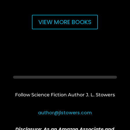
VIEW MORE BOOKS
Follow Science Fiction Author J. L. Stowers
author@jlstowers.com
Disclosure:
As an Amazon Associate and