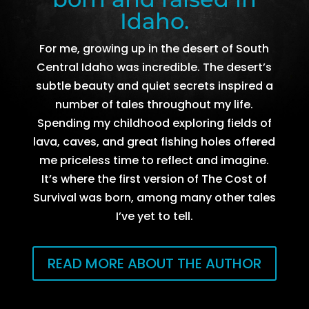
Idaho.
For me, growing up in the desert of South
Central Idaho was incredible. The desert’s
subtle beauty and quiet secrets inspired a
number of tales throughout my life.
Spending my childhood exploring fields of
lava, caves, and great fishing holes offered
me priceless time to reflect and imagine.
It’s where the first version of The Cost of
Survival was born, among many other tales
I’ve yet to tell.
READ MORE ABOUT THE AUTHOR